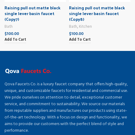
Raising pull out matte black
Raising pull out matte black
single lever basin faucet
single lever basin faucet
(Copy7)
(Copy8)
Bath
Bath
,
Kitchen
$
100.00
$
100.00
Add To Cart
Add To Cart
Qova Faucets Co. is a luxury faucet company that offers high-quality,
unique, and customizable faucets for residential and commercial use.
We pride ourselves on attention to detail, exceptional customer
service, and commitment to sustainability. We source our materials
from reputable suppliers and manufactures our products using state-
of-the-art technology. With a focus on design and functionality, we
aims to provide our customers with the perfect blend of style and
performance.