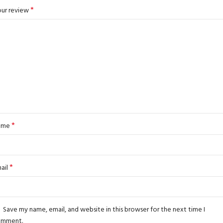
*
ur review
*
ame
*
ail
Save my name, email, and website in this browser for the next time I
omment.