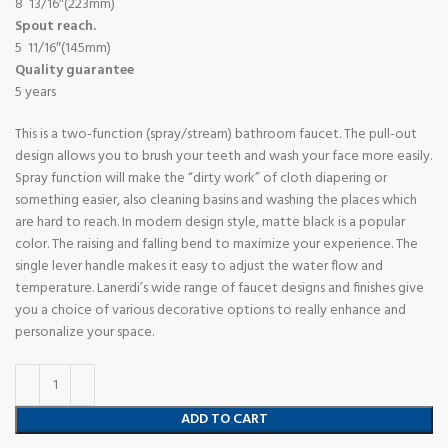
8 13/16″(223mm)
Spout reach.
5 11/16″(145mm)
Quality guarantee
5 years
This is a two-function (spray/stream) bathroom faucet. The pull-out
design allows you to brush your teeth and wash your face more easily.
Spray function will make the “dirty work” of cloth diapering or
something easier, also cleaning basins and washing the places which
are hard to reach. In modern design style, matte black is a popular
color. The raising and falling bend to maximize your experience. The
single lever handle makes it easy to adjust the water flow and
temperature. Lanerdi’s wide range of faucet designs and finishes give
you a choice of various decorative options to really enhance and
personalize your space.
ADD TO CART