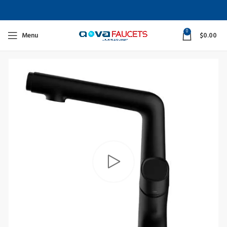
0
Menu
$
0.00