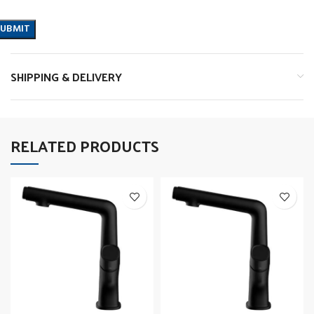
SHIPPING & DELIVERY
RELATED PRODUCTS