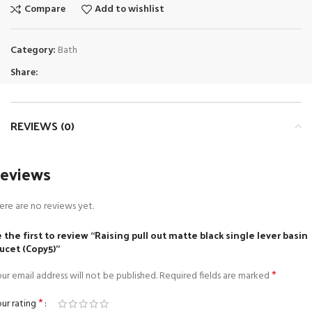
Compare
Add to wishlist
Category:
Bath
Share:
REVIEWS (0)
eviews
ere are no reviews yet.
 the first to review “Raising pull out matte black single lever basin
ucet (Copy5)”
*
ur email address will not be published.
Required fields are marked
*
ur rating