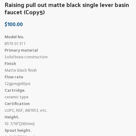
Raising pull out matte black single lever basin
faucet (Copy5)
$
100.00
Model No.
B570 01 31 1
Primary material
Solid brass construction
Finish
Matte black finish
Flow rate
1.2gpm@60psi
Cartridge.
ceramic type
Certification
cUPC, NSF, AB1953, etc.
Height.
10 7/16″(265mm)
Spout height.