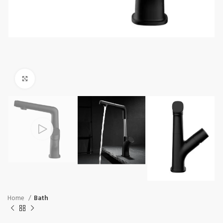
Click to enlarge
Home
Bath