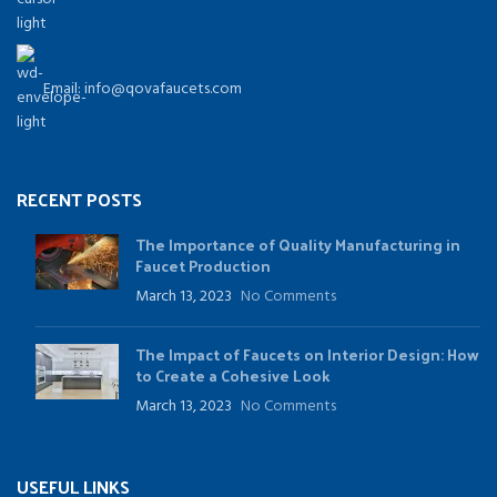
Email: info@qovafaucets.com
RECENT POSTS
The Importance of Quality Manufacturing in
Faucet Production
March 13, 2023
No Comments
The Impact of Faucets on Interior Design: How
to Create a Cohesive Look
March 13, 2023
No Comments
USEFUL LINKS