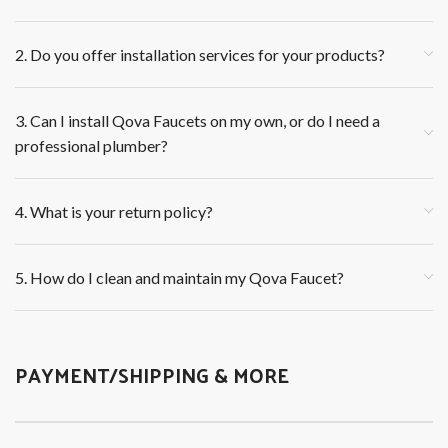
2. Do you offer installation services for your products?
3. Can I install Qova Faucets on my own, or do I need a
professional plumber?
4. What is your return policy?
5. How do I clean and maintain my Qova Faucet?
PAYMENT/SHIPPING & MORE