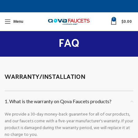
0
Menu
$
0.00
FAQ
WARRANTY/INSTALLATION
1. What is the warranty on Qova Faucets products?
We provide a 30-day money-back guarantee for all of our products,
and our faucets come with a five-year manufacturer's warranty. If your
product is damaged during the warranty period, we will replace it at
no charge to you.