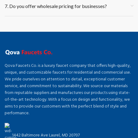
7. Do you offer wholesale pricing for businesses?
Qova Faucets Co. is a luxury faucet company that offers high-quality,
unique, and customizable faucets for residential and commercial use.
We pride ourselves on attention to detail, exceptional customer
service, and commitment to sustainability. We source our materials
from reputable suppliers and manufactures our products using state-
of-the-art technology. With a focus on design and functionality, we
aims to provide our customers with the perfect blend of style and
performance.
1442 Baltimore Ave Laurel, MD 20707