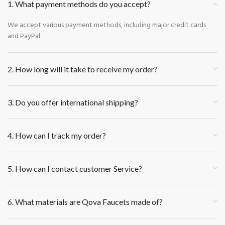
1. What payment methods do you accept?
We accept various payment methods, including major credit cards
and PayPal.
2. How long will it take to receive my order?
3. Do you offer international shipping?
4. How can I track my order?
5. How can I contact customer Service?
6. What materials are Qova Faucets made of?