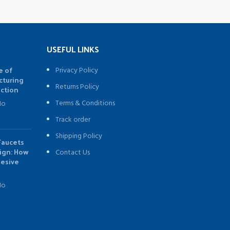
USEFUL LINKS
e of
Privacy Policy
cturing
Returns Policy
uction
Terms & Conditions
No
Track order
Shipping Policy
Faucets
sign: How
Contact Us
hesive
No