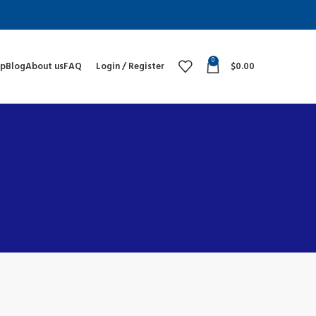
0
op
Blog
About us
FAQ
Login / Register
$
0.00