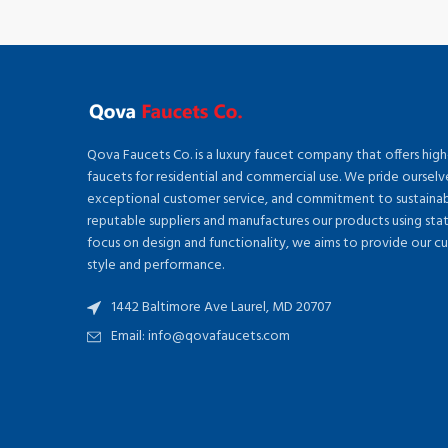
Qova Faucets Co. is a luxury faucet company that offers high
faucets for residential and commercial use. We pride ourselv
exceptional customer service, and commitment to sustainabi
reputable suppliers and manufactures our products using sta
focus on design and functionality, we aims to provide our c
style and performance.
1442 Baltimore Ave Laurel, MD 20707
Email: info@qovafaucets.com