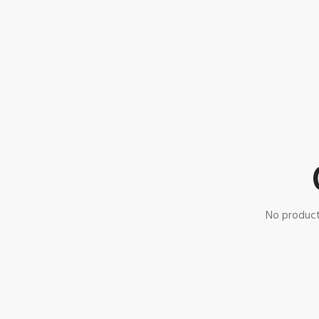
No product