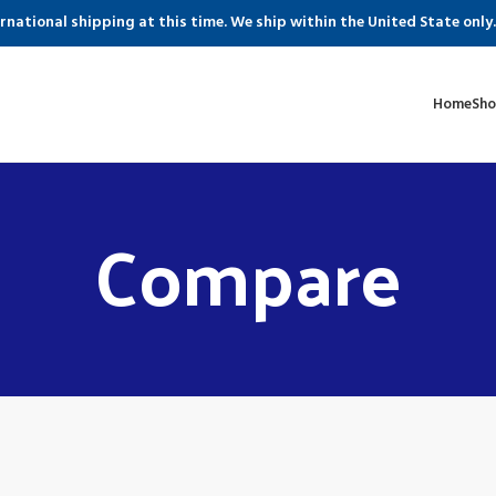
ernational shipping at this time. We ship within the United State only.
Home
Sh
Compare