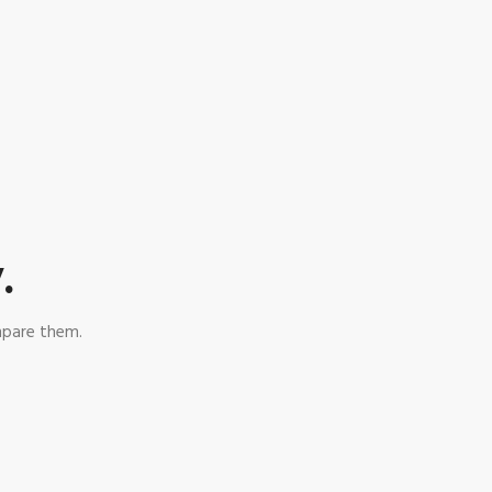
.
mpare them.