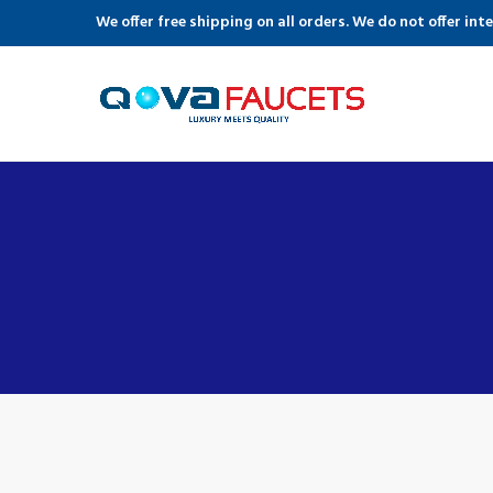
We offer free shipping on all orders. We do not offer int