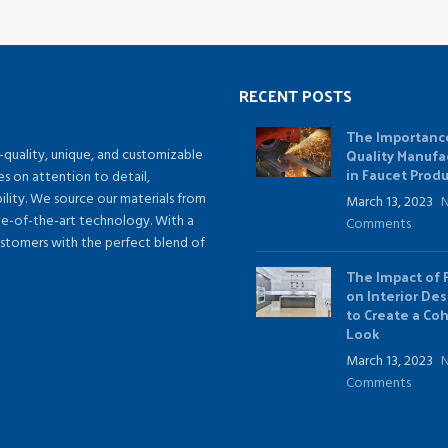
RECENT POSTS
The Importanc
Quality Manufa
-quality, unique, and customizable
in Faucet Prod
es on attention to detail,
lity. We source our materials from
March 13, 2023
te-of-the-art technology. With a
Comments
ustomers with the perfect blend of
The Impact of 
on Interior De
to Create a Co
Look
March 13, 2023
Comments