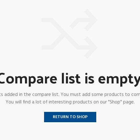
Compare list is empty
s added in the compare list. You must add some products to co
You will find a lot of interesting products on our "Shop" page.
RETURN TO SHOP