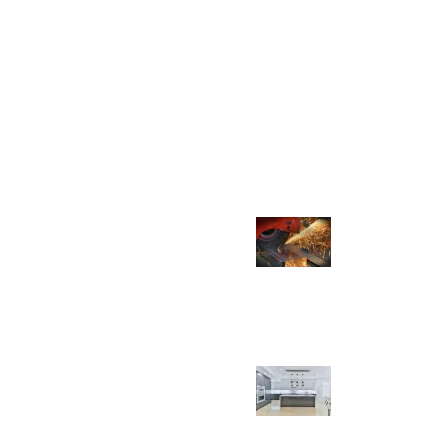
Recent Posts
quality, unique, and
pride ourselves on attention
The Importance of Quality 
stainability. We source our
in Faucet Production
cts using state-of-the-art
March 13, 2023
No Comme
 to provide our customers
The Impact of Faucets on In