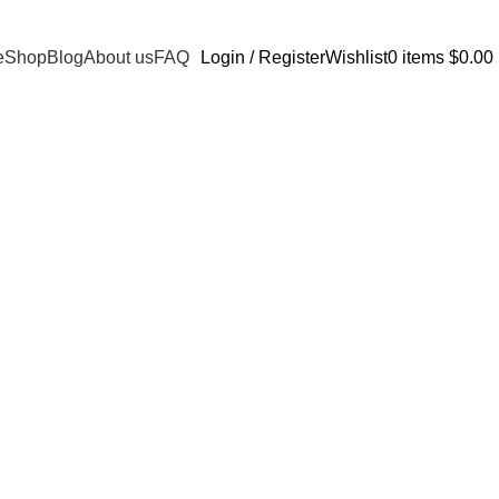
e
Shop
Blog
About us
FAQ
Login / Register
Wishlist
0
items
$
0.00