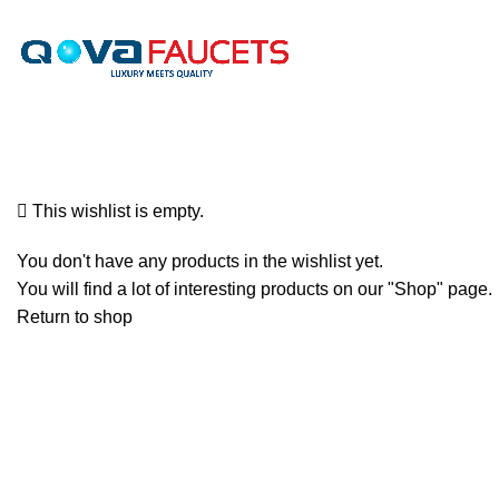
We offer free shipping on all orders. We do not offer internationa
Wishlist
This wishlist is empty.
You don't have any products in the wishlist yet.
You will find a lot of interesting products on our "Shop" page.
Return to shop