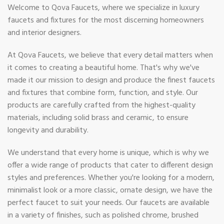
Welcome to Qova Faucets, where we specialize in luxury
faucets and fixtures for the most discerning homeowners
and interior designers.
At Qova Faucets, we believe that every detail matters when
it comes to creating a beautiful home. That's why we've
made it our mission to design and produce the finest faucets
and fixtures that combine form, function, and style. Our
products are carefully crafted from the highest-quality
materials, including solid brass and ceramic, to ensure
longevity and durability.
We understand that every home is unique, which is why we
offer a wide range of products that cater to different design
styles and preferences. Whether you're looking for a modern,
minimalist look or a more classic, ornate design, we have the
perfect faucet to suit your needs. Our faucets are available
in a variety of finishes, such as polished chrome, brushed