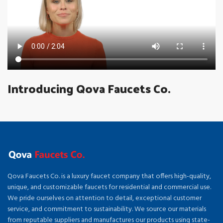
Introducing Qova Faucets Co.
Qova Faucets Co. is a luxury faucet company that offers high-quality,
unique, and customizable faucets for residential and commercial use.
We pride ourselves on attention to detail, exceptional customer
service, and commitment to sustainability. We source our materials
from reputable suppliers and manufactures our products using state-