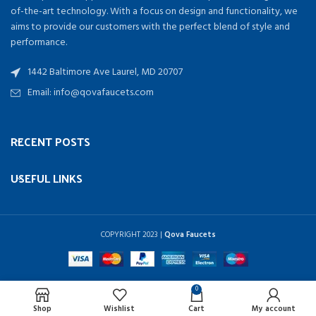
of-the-art technology. With a focus on design and functionality, we
aims to provide our customers with the perfect blend of style and
performance.
1442 Baltimore Ave Laurel, MD 20707
Email: info@qovafaucets.com
RECENT POSTS
USEFUL LINKS
COPYRIGHT
2023 |
Qova Faucets
0
Shop
Wishlist
Cart
My account