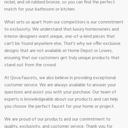
nickel, and oil-rubbed bronze, so you can find the perfect
match for your bathroom or kitchen.
What sets us apart from our competitors is our commitment
to exclusivity. We understand that luxury homeowners and
interior designers want unique, one-of-a-kind pieces that
can't be found anywhere else. That's why we offer exclusive
designs that are not available at Home Depot or Lowes,
ensuring that our customers get truly unique products that
stand out from the crowd.
At Qova Faucets, we also believe in providing exceptional
customer service. We are always available to answer your
questions and assist you with your purchase. Our team of
experts is knowledgeable about our products and can help
you choose the perfect faucet for your home or project.
We are proud of our products and our commitment to
quality, exclusivity, and customer service. Thank you for