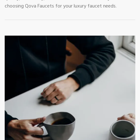
choosing Qova Faucets for your luxury faucet needs.