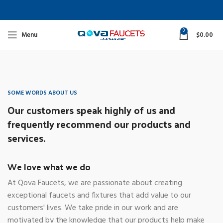
0
Menu
$
0.00
SOME WORDS ABOUT US
Our customers speak highly of us and
frequently recommend our products and
services.
We love what we do
At Qova Faucets, we are passionate about creating
exceptional faucets and fixtures that add value to our
customers' lives. We take pride in our work and are
motivated by the knowledge that our products help make