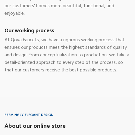
our customers' homes more beautiful, functional, and
enjoyable.
Our working process
At Qova Faucets, we have a rigorous working process that
ensures our products meet the highest standards of quality
and design. From conceptualization to production, we take a
detail-oriented approach to every step of the process, so
that our customers receive the best possible products.
SEEMINGLY ELEGANT DESIGN
About our online store