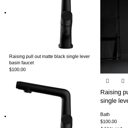
Raising pull out matte black single lever
basin faucet
$
100.00
Raising pu
single lev
Bath
$
100.00