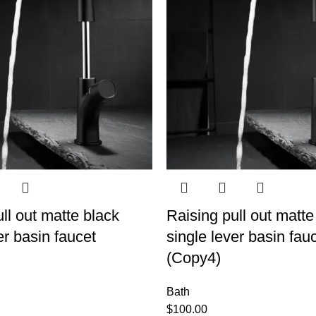
ll out matte black
Raising pull out matte
er basin faucet
single lever basin fau
(Copy4)
Bath
$
100.00