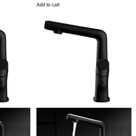
Add to cart