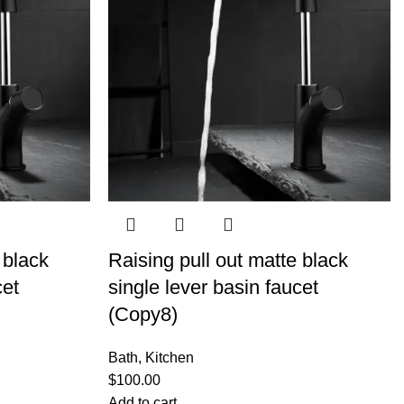
 black
Raising pull out matte black
cet
single lever basin faucet
(Copy8)
Bath
,
Kitchen
$
100.00
Add to cart