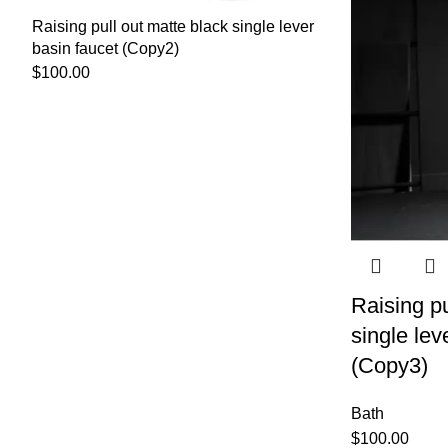
Raising pull out matte black single lever
basin faucet (Copy2)
$
100.00
Raising pu
single lev
(Copy3)
Bath
$
100.00