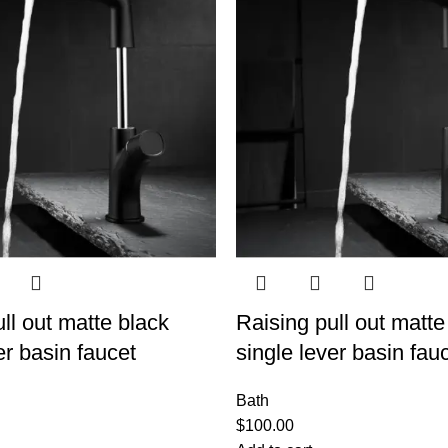
ll out matte black
Raising pull out matte
er basin faucet
single lever basin fau
Bath
$
100.00