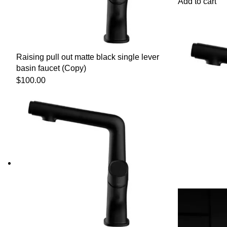
Add to cart
Raising pull out matte black single lever
basin faucet (Copy)
$
100.00