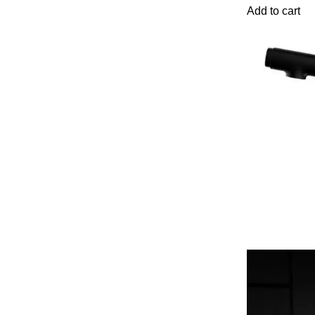
Add to cart