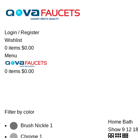
We offer free shipping on all orders. We do not offer internation
Login / Register
Wishlist
0
items
$
0.00
Menu
0
items
$
0.00
Bath
Filter by color
Home
Bath
Brush Nickle
1
Show
9
12
1
Chrome
1