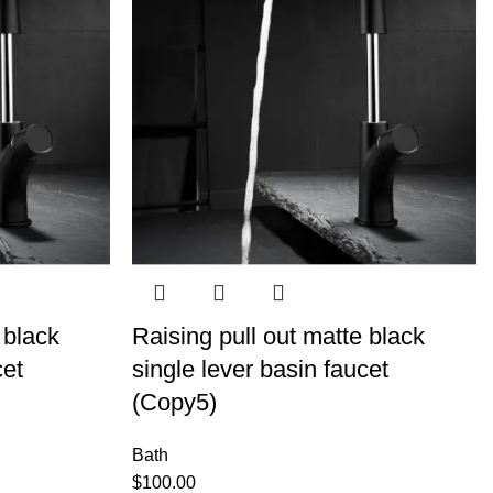
 black
Raising pull out matte black
cet
single lever basin faucet
(Copy5)
Bath
$
100.00