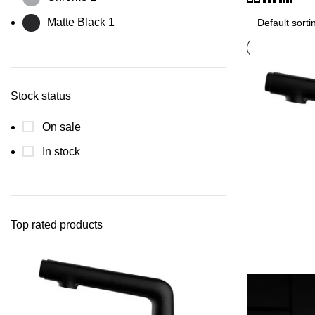
Matte Black
1
Stock status
On sale
In stock
Top rated products