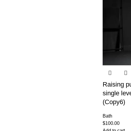
Raising pu
single lev
(Copy6)
Bath
$
100.00
Add to cart