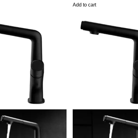
Add to cart