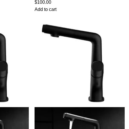
$
100.00
Add to cart