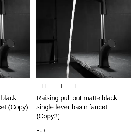
 black
Raising pull out matte black
cet (Copy)
single lever basin faucet
(Copy2)
Bath