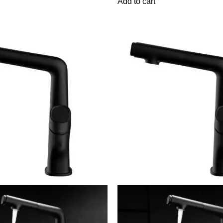
Add to cart