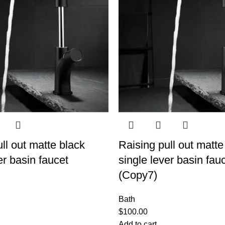
ll out matte black
Raising pull out matte
er basin faucet
single lever basin fau
(Copy7)
Bath
$
100.00
Add to cart