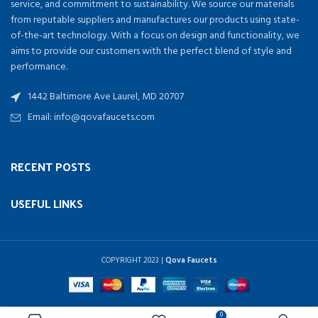
service, and commitment to sustainability. We source our materials
from reputable suppliers and manufactures our products using state-
of-the-art technology. With a focus on design and functionality, we
aims to provide our customers with the perfect blend of style and
performance.
1442 Baltimore Ave Laurel, MD 20707
Email: info@qovafaucets.com
RECENT POSTS
USEFUL LINKS
COPYRIGHT
2023 |
Qova Faucets
0