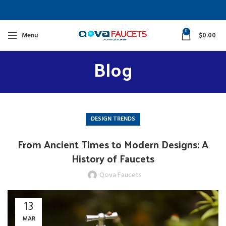
0
Menu
$
0.00
Blog
DESIGN TRENDS
From Ancient Times to Modern Designs: A
History of Faucets
Qova Faucets
13
MAR