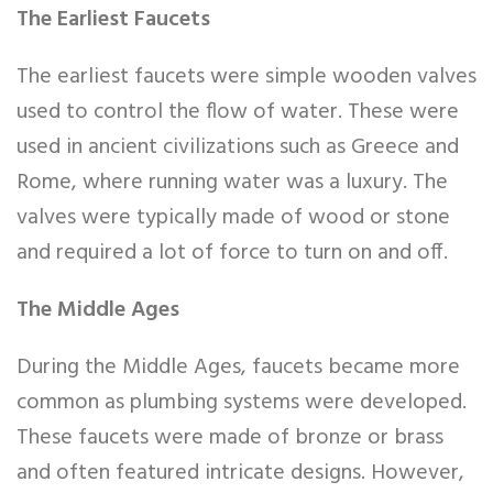
The Earliest Faucets
The earliest faucets were simple wooden valves
used to control the flow of water. These were
used in ancient civilizations such as Greece and
Rome, where running water was a luxury. The
valves were typically made of wood or stone
and required a lot of force to turn on and off.
The Middle Ages
During the Middle Ages, faucets became more
common as plumbing systems were developed.
These faucets were made of bronze or brass
and often featured intricate designs. However,