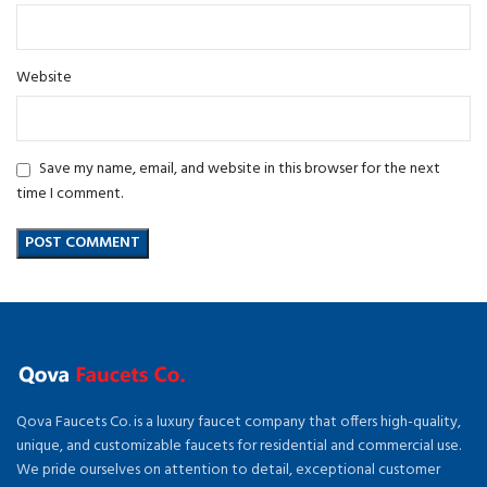
Website
Save my name, email, and website in this browser for the next
time I comment.
Qova Faucets Co. is a luxury faucet company that offers high-quality,
unique, and customizable faucets for residential and commercial use.
We pride ourselves on attention to detail, exceptional customer