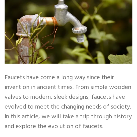
Faucets have come a long way since their
invention in ancient times. From simple wooden
valves to modern, sleek designs, faucets have
evolved to meet the changing needs of society.
In this article, we will take a trip through history
and explore the evolution of faucets.