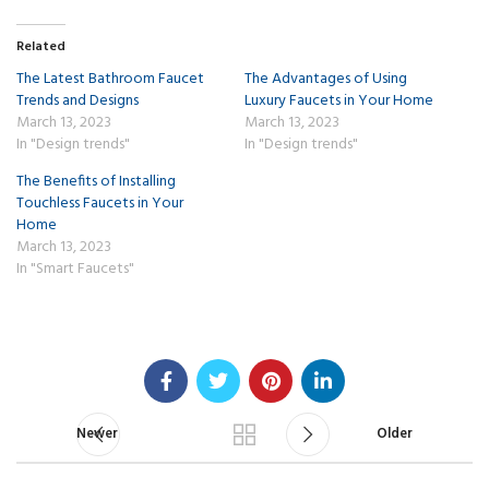
Related
The Latest Bathroom Faucet
The Advantages of Using
Trends and Designs
Luxury Faucets in Your Home
March 13, 2023
March 13, 2023
In "Design trends"
In "Design trends"
The Benefits of Installing
Touchless Faucets in Your
Home
March 13, 2023
In "Smart Faucets"
Newer
Older