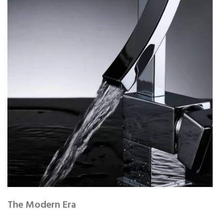
The Modern Era