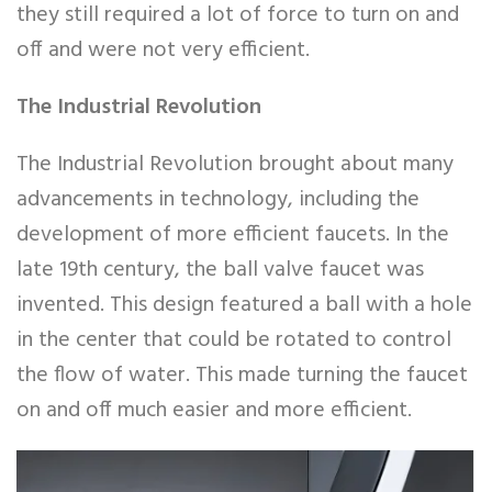
they still required a lot of force to turn on and
off and were not very efficient.
The Industrial Revolution
The Industrial Revolution brought about many
advancements in technology, including the
development of more efficient faucets. In the
late 19th century, the ball valve faucet was
invented. This design featured a ball with a hole
in the center that could be rotated to control
the flow of water. This made turning the faucet
on and off much easier and more efficient.