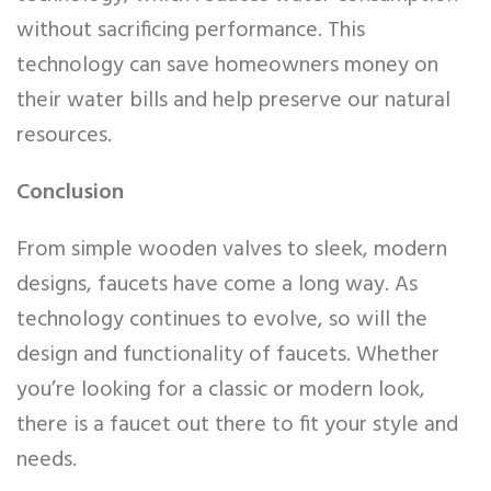
without sacrificing performance. This
technology can save homeowners money on
their water bills and help preserve our natural
resources.
Conclusion
From simple wooden valves to sleek, modern
designs, faucets have come a long way. As
technology continues to evolve, so will the
design and functionality of faucets. Whether
you’re looking for a classic or modern look,
there is a faucet out there to fit your style and
needs.