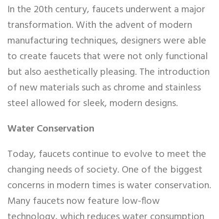
In the 20th century, faucets underwent a major
transformation. With the advent of modern
manufacturing techniques, designers were able
to create faucets that were not only functional
but also aesthetically pleasing. The introduction
of new materials such as chrome and stainless
steel allowed for sleek, modern designs.
Water Conservation
Today, faucets continue to evolve to meet the
changing needs of society. One of the biggest
concerns in modern times is water conservation.
Many faucets now feature low-flow
technology, which reduces water consumption