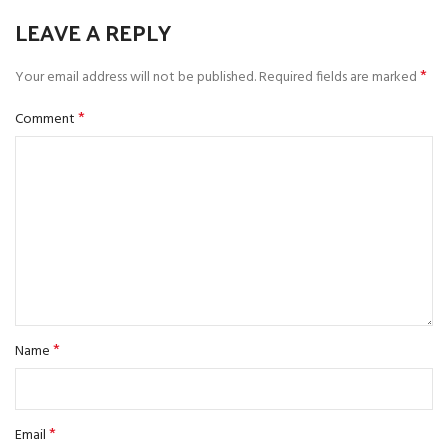
LEAVE A REPLY
*
Your email address will not be published.
Required fields are marked
*
Comment
*
Name
*
Email