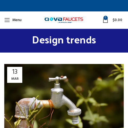
0
Menu
$
0.00
Design trends
13
MAR