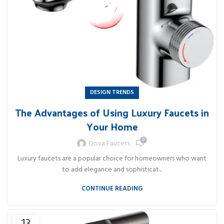
DESIGN TRENDS
The Advantages of Using Luxury Faucets in
Your Home
0
Qova Faucets
Luxury faucets are a popular choice for homeowners who want
to add elegance and sophisticat...
CONTINUE READING