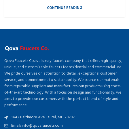
CONTINUE READING
Qova Faucets Co. is a luxury faucet company that offers high-quality,
unique, and customizable faucets for residential and commercial use.
We pride ourselves on attention to detail, exceptional customer
service, and commitment to sustainability. We source our materials
from reputable suppliers and manufactures our products using state-
of-the-art technology. With a focus on design and functionality, we
aims to provide our customers with the perfect blend of style and
performance.
1442 Baltimore Ave Laurel, MD 20707
Email: info@qovafaucets.com