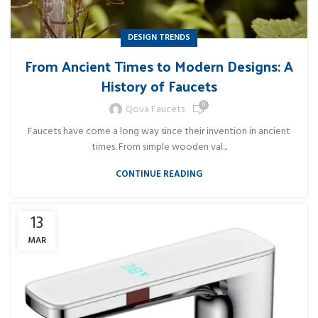
DESIGN TRENDS
From Ancient Times to Modern Designs: A
History of Faucets
0
Qova Faucets
Faucets have come a long way since their invention in ancient
times. From simple wooden val...
CONTINUE READING
13
MAR