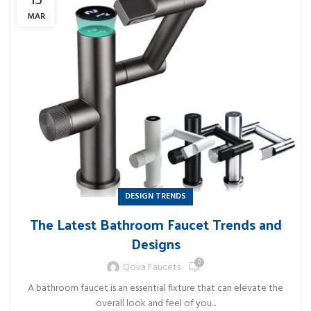
13
MAR
DESIGN TRENDS
The Latest Bathroom Faucet Trends and
Designs
0
Qova Faucets
A bathroom faucet is an essential fixture that can elevate the
overall look and feel of you...