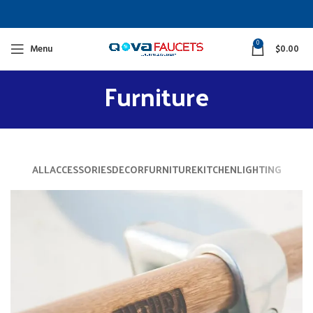
0
Menu
$
0.00
Furniture
ALL
ACCESSORIES
DECOR
FURNITURE
KITCHEN
LIGHTING