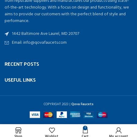
from reputable suppliers and manufactures our products using state-
of-the-art technology. With a focus on design and functionality, we
aims to provide our customers with the perfect blend of style and
performance.
1442 Baltimore Ave Laurel, MD 20707
Email: info@qovafaucets.com
RECENT POSTS
USEFUL LINKS
COPYRIGHT
2023 |
Qova Faucets
0
Shop
Wishlist
Cart
My account