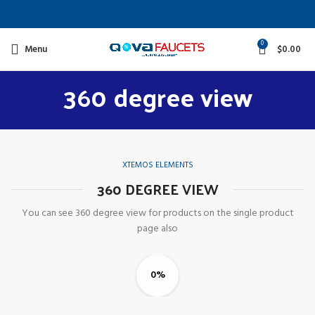
0
Menu
$
0.00
360 degree view
XTEMOS ELEMENTS
360 DEGREE VIEW
You can see 360 degree view for products on the single product
page also
0%