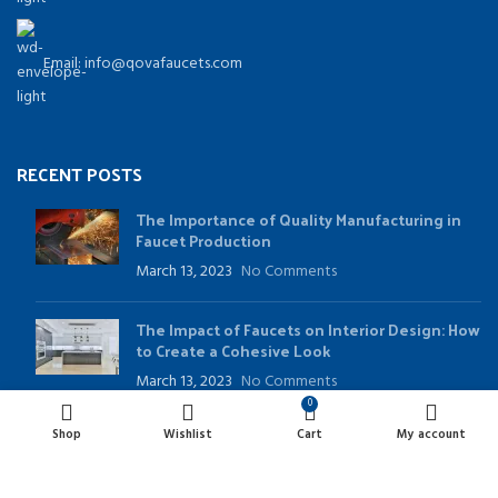
Email: info@qovafaucets.com
RECENT POSTS
The Importance of Quality Manufacturing in
Faucet Production
March 13, 2023
No Comments
The Impact of Faucets on Interior Design: How
to Create a Cohesive Look
March 13, 2023
No Comments
0
Shop
Wishlist
Cart
My account
USEFUL LINKS