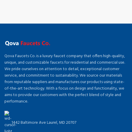
Qova Faucets Co. is a luxury faucet company that offers high-quality,
unique, and customizable faucets for residential and commercial use.
We pride ourselves on attention to detail, exceptional customer
service, and commitment to sustainability. We source our materials
from reputable suppliers and manufactures our products using state-
of-the-art technology. With a focus on design and functionality, we
aims to provide our customers with the perfect blend of style and
performance.
1442 Baltimore Ave Laurel, MD 20707